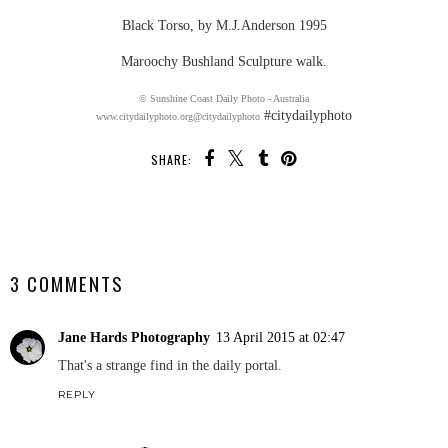
Black Torso, by M.J.Anderson 1995
Maroochy Bushland Sculpture walk.
© Sunshine Coast Daily Photo - Australia
#citydailyphoto
www.citydailyphoto.org
@citydailyphoto
SHARE:
SHARE
3 COMMENTS
Jane Hards Photography
13 April 2015 at 02:47
That's a strange find in the daily portal.
REPLY