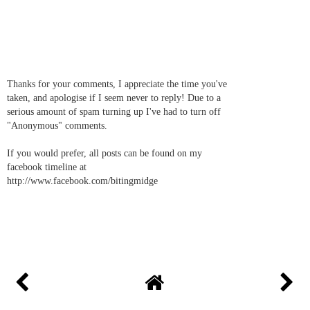
Thanks for your comments, I appreciate the time you've
taken, and apologise if I seem never to reply! Due to a
serious amount of spam turning up I've had to turn off
"Anonymous" comments.
If you would prefer, all posts can be found on my
facebook timeline at
http://www.facebook.com/bitingmidge