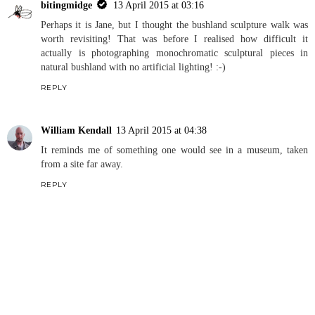
bitingmidge
13 April 2015 at 03:16
Perhaps it is Jane, but I thought the bushland sculpture walk was
worth revisiting! That was before I realised how difficult it
actually is photographing monochromatic sculptural pieces in
natural bushland with no artificial lighting! :-)
REPLY
William Kendall
13 April 2015 at 04:38
It reminds me of something one would see in a museum, taken
from a site far away.
REPLY