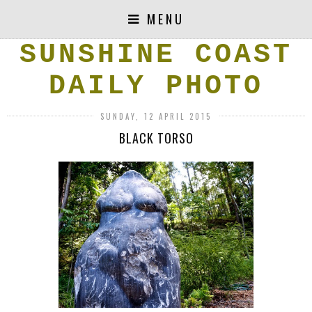
MENU
SUNSHINE COAST
DAILY PHOTO
SUNDAY, 12 APRIL 2015
BLACK TORSO