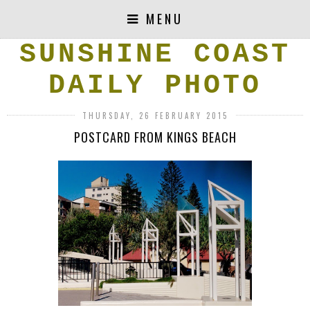
MENU
SUNSHINE COAST
DAILY PHOTO
THURSDAY, 26 FEBRUARY 2015
POSTCARD FROM KINGS BEACH