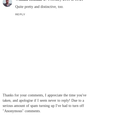
Quite pretty and distinctive, too.
REPLY
Thanks for your comments, I appreciate the time you've
taken, and apologise if I seem never to reply! Due to a
serious amount of spam turning up I've had to turn off
"Anonymous" comments.