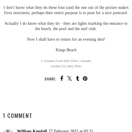
I don't know what they do these four (and the one out of the picture makes
five) structures, perhaps their entire purpose is to pose for a nice postcard.
Actually I do know what they do - they are lights marking the entrance to
the beach, the pool and the surf club.
Now I shall have to return for an evening shot!
Kings Beach
© Sunshine Coast Daily Photo - Australia
Another City Daily Photo
SHARE:
SHARE
1 COMMENT
William Kendall
27 February 2015 at 03:21