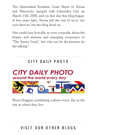
The Queensland Sunshine Coast Shires of Noosa
and Maroochy merged with Caloundra City on
March 15th 2008, and on that day this blog began.
A few years later, Noosa left the rest of us to our
own devices, but the blog lived on.
One could wax lyrically or even cynically about the
beauty and amenity and emerging economics of
"The Sunny Coast", but why not let the pictures do
the talking?
CITY DAILY PHOTO
Photo bloggers publishing a photo every day in the
city in which they live.
.
VISIT OUR OTHER BLOGS