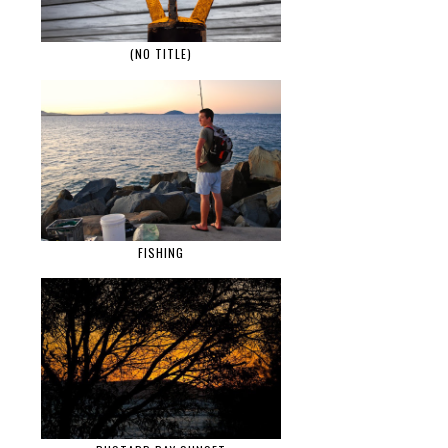
(NO TITLE)
FISHING