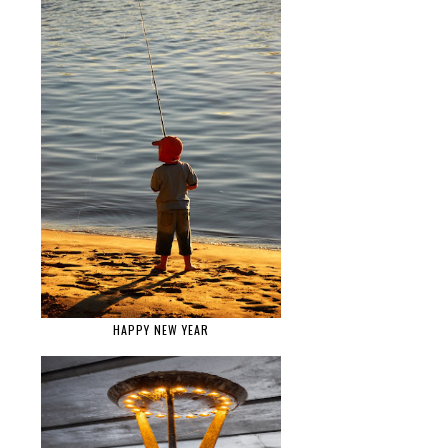
HAPPY NEW YEAR