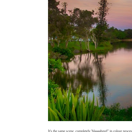
It's the same scene, completely 'blaaaahged" in colour proc