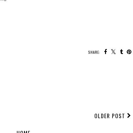
SHARE:
OLDER POST
HOME