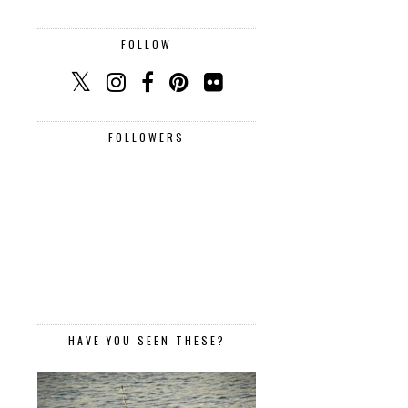
FOLLOW
FOLLOWERS
HAVE YOU SEEN THESE?