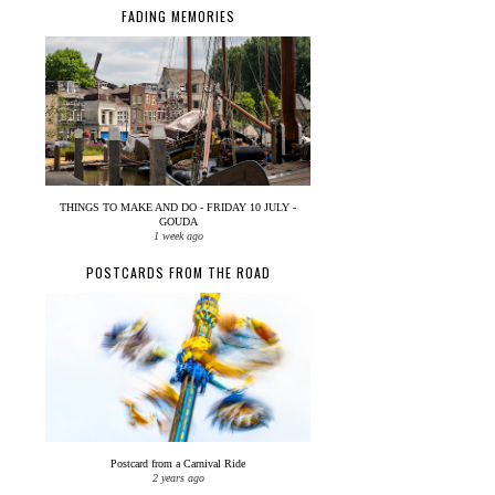
FADING MEMORIES
THINGS TO MAKE AND DO - FRIDAY 10 JULY -
GOUDA
1 week ago
POSTCARDS FROM THE ROAD
Postcard from a Carnival Ride
2 years ago