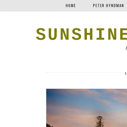
HOME
PETER HYNDMAN
SUNSHIN
S