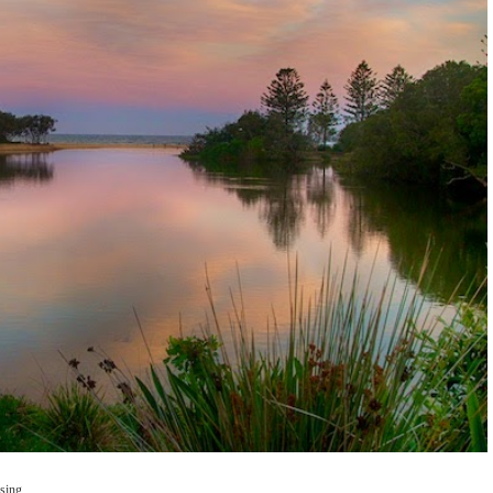
essing.