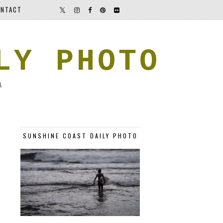
NTACT
LY PHOTO
A
SUNSHINE COAST DAILY PHOTO