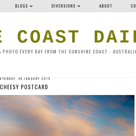
BLOGS
DIVERSIONS
ABOUT
CO
E COAST DAI
A PHOTO EVERY DAY FROM THE SUNSHINE COAST - AUSTRALI
ATURDAY, 24 JANUARY 2015
CHEESY POSTCARD