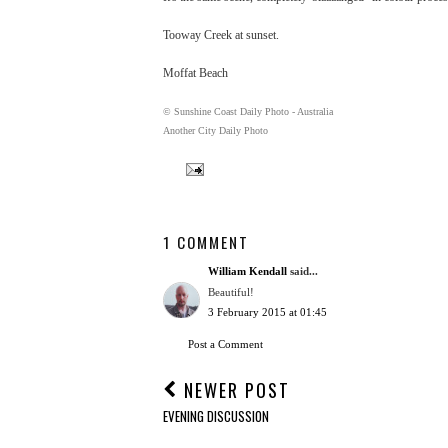
Tooway Creek at sunset.
Moffat Beach
© Sunshine Coast Daily Photo - Australia
Another City Daily Photo
1 COMMENT
William Kendall
said...
Beautiful!
3 February 2015 at 01:45
Post a Comment
NEWER POST
EVENING DISCUSSION