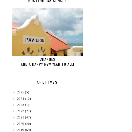
BUSTARD BAY SUNSET
CHANGES
AND A HAPPY NEW YEAR TO ALL!
ARCHIVES
►
2025
(5)
►
2024
(12)
►
2023
(1)
►
2022
(27)
►
2021
(47)
►
2020
(20)
►
2019
(69)