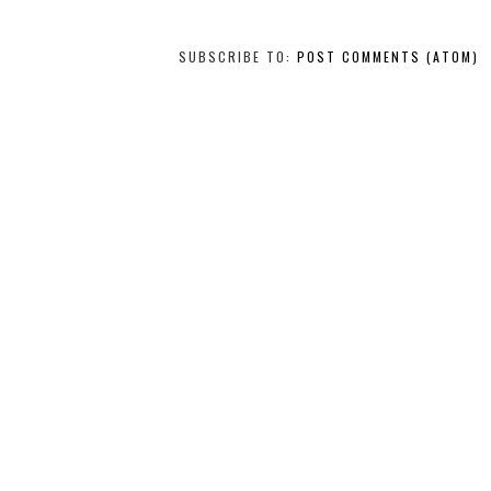
SUBSCRIBE TO:
POST COMMENTS (ATOM)