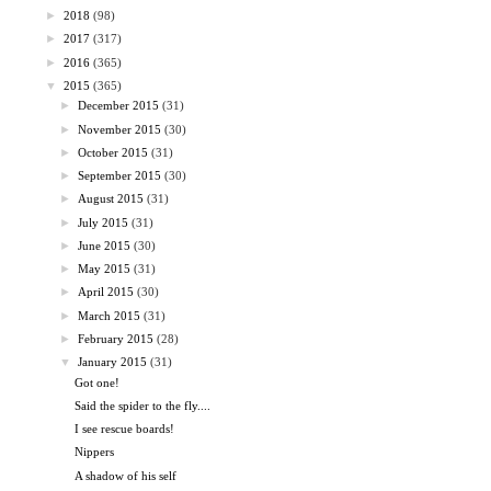
►
2018
(98)
►
2017
(317)
►
2016
(365)
▼
2015
(365)
►
December 2015
(31)
►
November 2015
(30)
►
October 2015
(31)
►
September 2015
(30)
►
August 2015
(31)
►
July 2015
(31)
►
June 2015
(30)
►
May 2015
(31)
►
April 2015
(30)
►
March 2015
(31)
►
February 2015
(28)
▼
January 2015
(31)
Got one!
Said the spider to the fly....
I see rescue boards!
Nippers
A shadow of his self