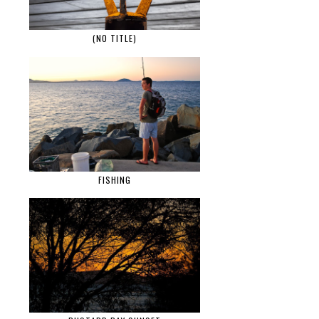
(NO TITLE)
FISHING