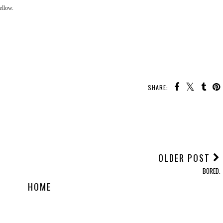
 mellow.
SHARE:
OLDER POST
BORED.
HOME