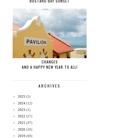
BUSTARD BAY SUNSET
CHANGES
AND A HAPPY NEW YEAR TO ALL!
ARCHIVES
►
2025
(5)
►
2024
(12)
►
2023
(1)
►
2022
(27)
►
2021
(47)
►
2020
(20)
►
2019
(69)