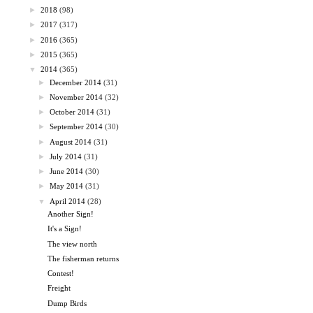
►
2018
(98)
►
2017
(317)
►
2016
(365)
►
2015
(365)
▼
2014
(365)
►
December 2014
(31)
►
November 2014
(32)
►
October 2014
(31)
►
September 2014
(30)
►
August 2014
(31)
►
July 2014
(31)
►
June 2014
(30)
►
May 2014
(31)
▼
April 2014
(28)
Another Sign!
It's a Sign!
The view north
The fisherman returns
Contest!
Freight
Dump Birds