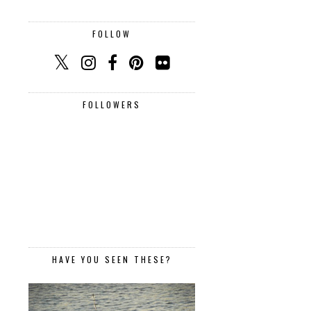
FOLLOW
FOLLOWERS
HAVE YOU SEEN THESE?