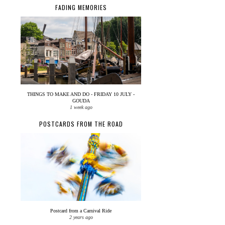
FADING MEMORIES
THINGS TO MAKE AND DO - FRIDAY 10 JULY -
GOUDA
1 week ago
POSTCARDS FROM THE ROAD
Postcard from a Carnival Ride
2 years ago