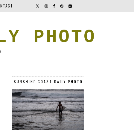
NTACT
LY PHOTO
A
SUNSHINE COAST DAILY PHOTO