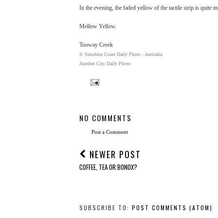
In the evening, the faded yellow of the tactile strip is quite
Mellow Yellow.
Tooway Creek
© Sunshine Coast Daily Photo - Australia
Another City Daily Photo
NO COMMENTS
Post a Comment
NEWER POST
COFFEE, TEA OR BONOX?
SUBSCRIBE TO:
POST COMMENTS (ATOM)