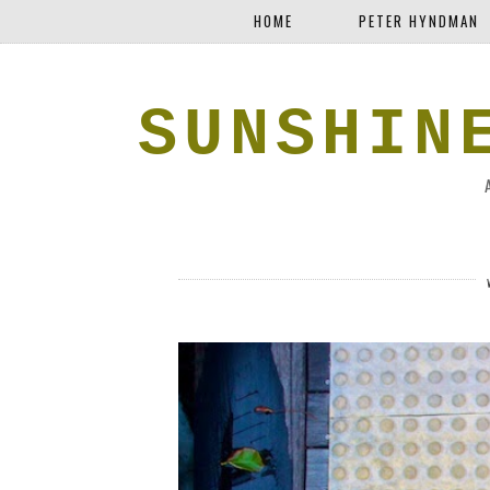
HOME
PETER HYNDMAN
SUNSHIN