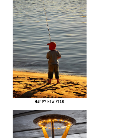
HAPPY NEW YEAR