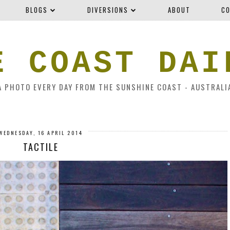
BLOGS
DIVERSIONS
ABOUT
CO
E COAST DAI
A PHOTO EVERY DAY FROM THE SUNSHINE COAST - AUSTRALI
WEDNESDAY, 16 APRIL 2014
TACTILE