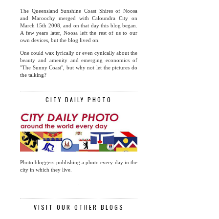
The Queensland Sunshine Coast Shires of Noosa
and Maroochy merged with Caloundra City on
March 15th 2008, and on that day this blog began.
A few years later, Noosa left the rest of us to our
own devices, but the blog lived on.
One could wax lyrically or even cynically about the
beauty and amenity and emerging economics of
"The Sunny Coast", but why not let the pictures do
the talking?
CITY DAILY PHOTO
Photo bloggers publishing a photo every day in the
city in which they live.
.
VISIT OUR OTHER BLOGS