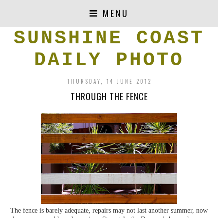
MENU
SUNSHINE COAST
DAILY PHOTO
THURSDAY, 14 JUNE 2012
THROUGH THE FENCE
The fence is barely adequate, repairs may not last another summer, now