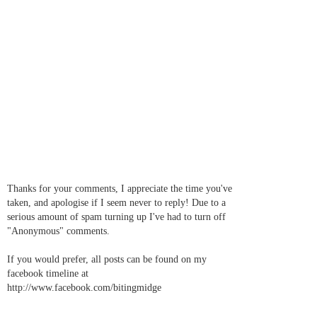
Thanks for your comments, I appreciate the time you've
taken, and apologise if I seem never to reply! Due to a
serious amount of spam turning up I've had to turn off
"Anonymous" comments.
If you would prefer, all posts can be found on my
facebook timeline at
http://www.facebook.com/bitingmidge