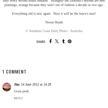
only every second board remains. Strangely the Dracena's beyond are new
plantings, strange because they wen't out of fashion a decade or two ago.
Everything old is new again. Next it will be the fence's turn!
Noosa Heads
© Sunshine Coast Daily Photo - Australia
SHARE:
SHARE
1 COMMENT
Jim
14 June 2012 at 14:28
Great peek.
REPLY