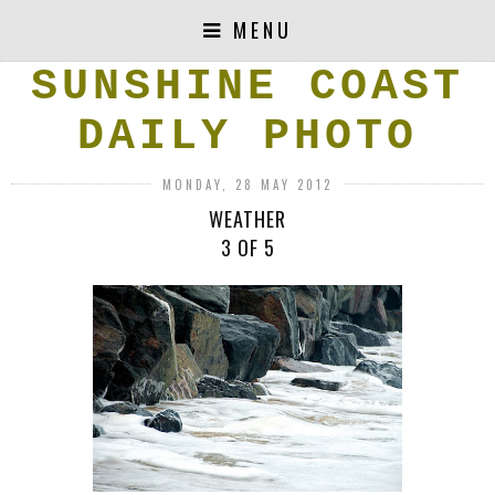
MENU
SUNSHINE COAST
DAILY PHOTO
MONDAY, 28 MAY 2012
WEATHER
3 OF 5