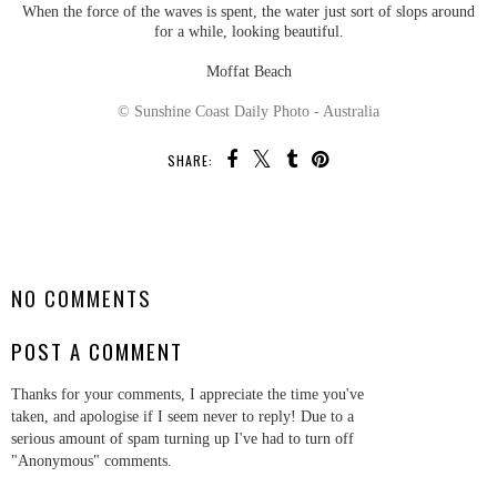
When the force of the waves is spent, the water just sort of slops around
for a while, looking beautiful.
Moffat Beach
© Sunshine Coast Daily Photo - Australia
SHARE:
SHARE
NO COMMENTS
POST A COMMENT
Thanks for your comments, I appreciate the time you've
taken, and apologise if I seem never to reply! Due to a
serious amount of spam turning up I've had to turn off
"Anonymous" comments.