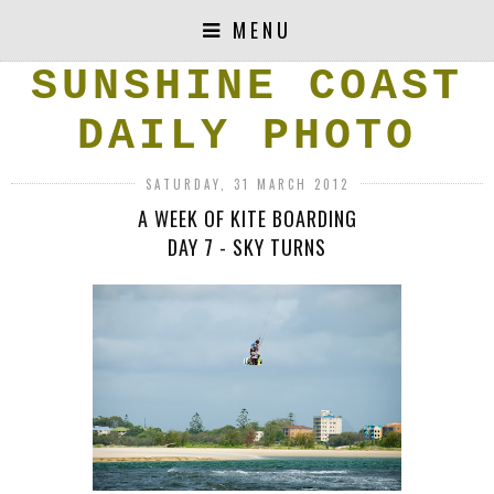
MENU
SUNSHINE COAST
DAILY PHOTO
SATURDAY, 31 MARCH 2012
A WEEK OF KITE BOARDING
DAY 7 - SKY TURNS