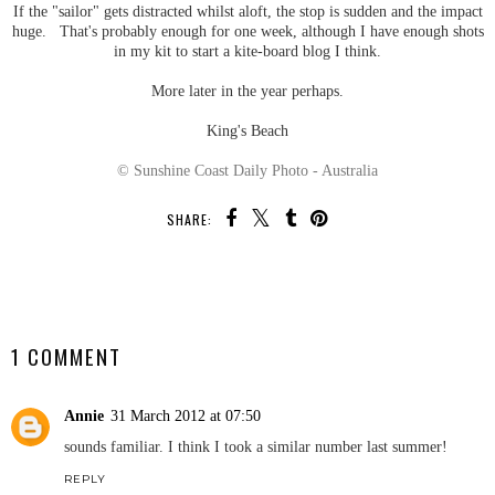
If the "sailor" gets distracted whilst aloft, the stop is sudden and the impact
huge. That's probably enough for one week, although I have enough shots
in my kit to start a kite-board blog I think.
More later in the year perhaps.
King's Beach
© Sunshine Coast Daily Photo - Australia
SHARE:
SHARE
1 COMMENT
Annie
31 March 2012 at 07:50
sounds familiar. I think I took a similar number last summer!
REPLY