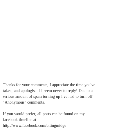
Thanks for your comments, I appreciate the time you've
taken, and apologise if I seem never to reply! Due to a
serious amount of spam turning up I've had to turn off
"Anonymous" comments.
If you would prefer, all posts can be found on my
facebook timeline at
http://www.facebook.com/bitingmidge