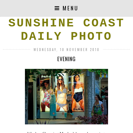
MENU
SUNSHINE COAST
DAILY PHOTO
WEDNESDAY, 10 NOVEMBER 2010
EVENING