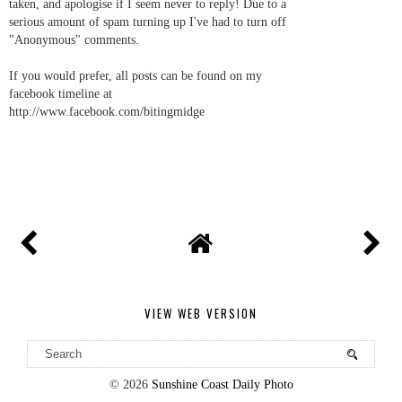
taken, and apologise if I seem never to reply! Due to a
serious amount of spam turning up I've had to turn off
"Anonymous" comments.
If you would prefer, all posts can be found on my
facebook timeline at
http://www.facebook.com/bitingmidge
VIEW WEB VERSION
©
2026
Sunshine Coast Daily Photo