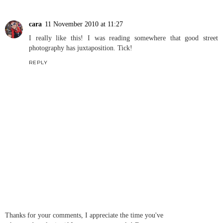
cara
11 November 2010 at 11:27
I really like this! I was reading somewhere that good street
photography has juxtaposition. Tick!
REPLY
Thanks for your comments, I appreciate the time you've