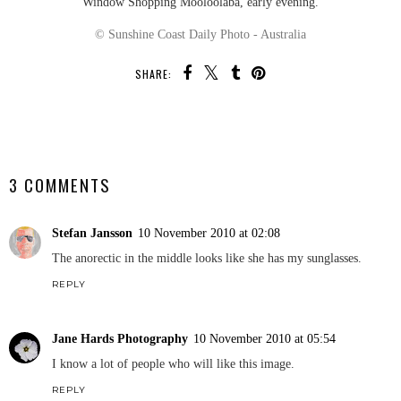
Window Shopping Mooloolaba, early evening.
© Sunshine Coast Daily Photo - Australia
SHARE:
SHARE
3 COMMENTS
Stefan Jansson
10 November 2010 at 02:08
The anorectic in the middle looks like she has my sunglasses.
REPLY
Jane Hards Photography
10 November 2010 at 05:54
I know a lot of people who will like this image.
REPLY