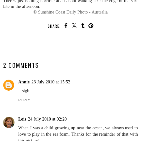
There's just nothing horrible at all about walking near the edge of the surf
late in the afternoon.
© Sunshine Coast Daily Photo - Australia
SHARE:
SHARE
2 COMMENTS
Annie
23 July 2010 at 15:52
...sigh...
REPLY
Lois
24 July 2010 at 02:20
When I was a child growing up near the ocean, we always used to
love to play in the sea foam. Thanks for the reminder of that with
this picture!