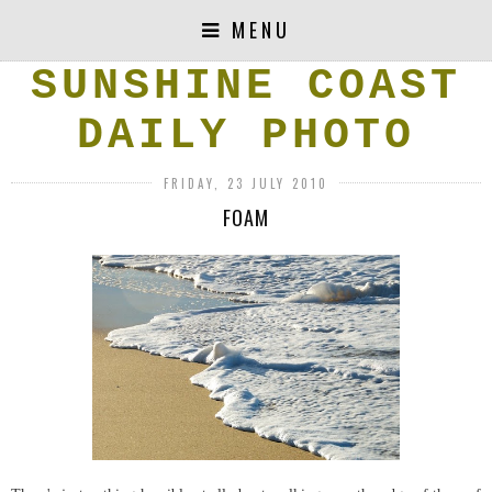
MENU
SUNSHINE COAST
DAILY PHOTO
FRIDAY, 23 JULY 2010
FOAM