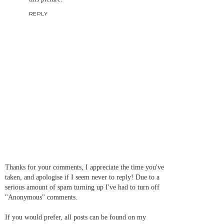
REPLY
Thanks for your comments, I appreciate the time you've
taken, and apologise if I seem never to reply! Due to a
serious amount of spam turning up I've had to turn off
"Anonymous" comments.
If you would prefer, all posts can be found on my