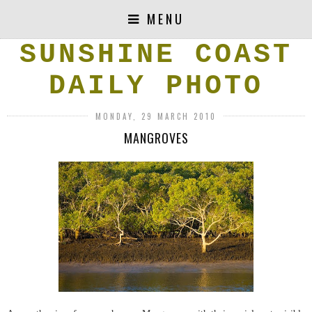
MENU
SUNSHINE COAST
DAILY PHOTO
MONDAY, 29 MARCH 2010
MANGROVES