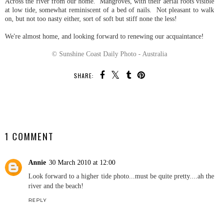
Across the river from our home. Mangroves, with their aerial roots visible
at low tide, somewhat reminiscent of a bed of nails. Not pleasant to walk
on, but not too nasty either, sort of soft but stiff none the less!
We're almost home, and looking forward to renewing our acquaintance!
© Sunshine Coast Daily Photo - Australia
SHARE:
SHARE
1 COMMENT
Annie
30 March 2010 at 12:00
Look forward to a higher tide photo...must be quite pretty....ah the
river and the beach!
REPLY