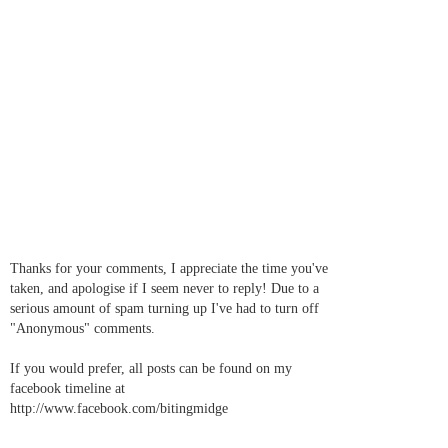
Thanks for your comments, I appreciate the time you've
taken, and apologise if I seem never to reply! Due to a
serious amount of spam turning up I've had to turn off
"Anonymous" comments.
If you would prefer, all posts can be found on my
facebook timeline at
http://www.facebook.com/bitingmidge