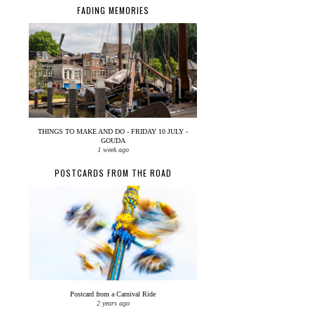
FADING MEMORIES
THINGS TO MAKE AND DO - FRIDAY 10 JULY -
GOUDA
1 week ago
POSTCARDS FROM THE ROAD
Postcard from a Carnival Ride
2 years ago