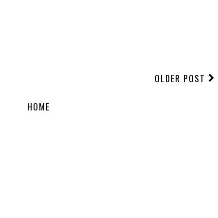
OLDER POST
HOME