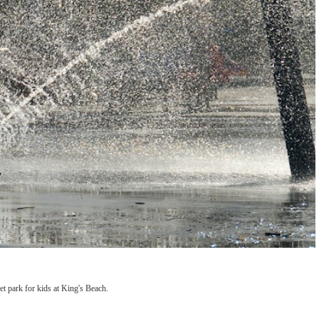
 park for kids at King's Beach.