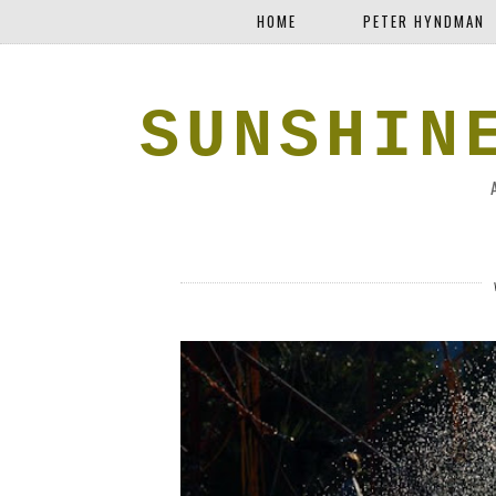
HOME
PETER HYNDMAN
SUNSHIN