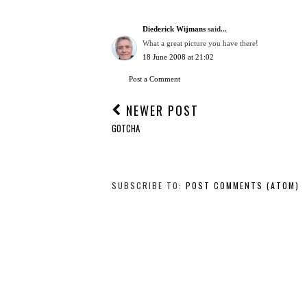
Diederick Wijmans
said...
What a great picture you have there!
18 June 2008 at 21:02
Post a Comment
NEWER POST
GOTCHA
SUBSCRIBE TO:
POST COMMENTS (ATOM)