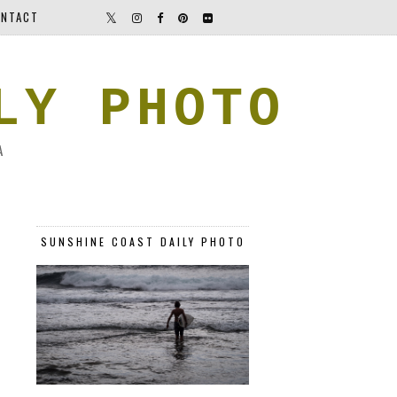
NTACT
LY PHOTO
A
SUNSHINE COAST DAILY PHOTO