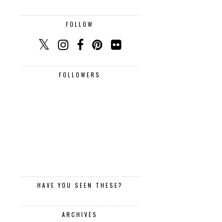
FOLLOW
FOLLOWERS
HAVE YOU SEEN THESE?
ARCHIVES