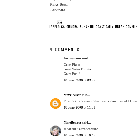
Kings Beach
Caloundra
LABELS:
CALOUNDRA
,
SUNSHINE COAST DAILY
,
URBAN COMME
4 COMMENTS
Anonymous said...
Great Photo !
Great Water Fountain !
Great Fun !
18 June 2008 at 09:20
Steve Buser
said...
This picture is one of the most action packed I have
18 June 2008 at 11:31
MmeBenaut
said...
What fun! Great capture.
18 June 2008 at 18:45