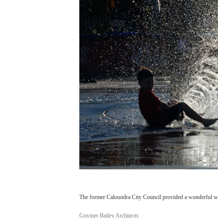
The former Caloundra City Council provided a wonderful wet
Guymer Bailey Architects