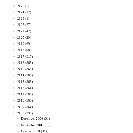
►
2025
(5)
►
2024
(12)
►
2023
(1)
►
2022
(27)
►
2021
(47)
►
2020
(20)
►
2019
(69)
►
2018
(98)
►
2017
(317)
►
2016
(365)
►
2015
(365)
►
2014
(365)
►
2013
(365)
►
2012
(366)
►
2011
(365)
►
2010
(365)
►
2009
(366)
▼
2008
(292)
►
December 2008
(31)
►
November 2008
(30)
►
October 2008
(31)