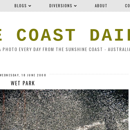
BLOGS
DIVERSIONS
ABOUT
CO
E COAST DAI
A PHOTO EVERY DAY FROM THE SUNSHINE COAST - AUSTRALI
WEDNESDAY, 18 JUNE 2008
WET PARK