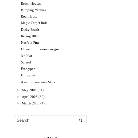
Beach Houses
Pumping Yabbies
Boat House
Magic Carpet Ride
Dicky Beach
Racing IRBs
Norfolk Pine
Flower of unknown origin
Jet Pilot
Surreal
Frangipani
Footprints
Alex Convenience Store
►
May 2008
(31)
►
April 2008
(30)
►
March 2008
(17)