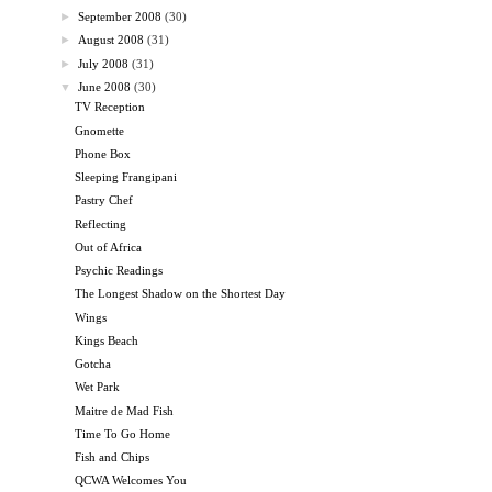
►
September 2008
(30)
►
August 2008
(31)
►
July 2008
(31)
▼
June 2008
(30)
TV Reception
Gnomette
Phone Box
Sleeping Frangipani
Pastry Chef
Reflecting
Out of Africa
Psychic Readings
The Longest Shadow on the Shortest Day
Wings
Kings Beach
Gotcha
Wet Park
Maitre de Mad Fish
Time To Go Home
Fish and Chips
QCWA Welcomes You