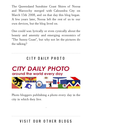
The Queensland Sunshine Coast Shires of Noosa
and Maroochy merged with Caloundra City on
March 15th 2008, and on that day this blog began.
A few years later, Noosa left the rest of us to our
own devices, but the blog lived on.
One could wax lyrically or even cynically about the
beauty and amenity and emerging economics of
"The Sunny Coast", but why not let the pictures do
the talking?
CITY DAILY PHOTO
Photo bloggers publishing a photo every day in the
city in which they live.
.
VISIT OUR OTHER BLOGS